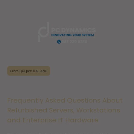
Clicca Qui per: ITALIANO
Frequently Asked Questions About
Refurbished Servers, Workstations
and Enterprise IT Hardware