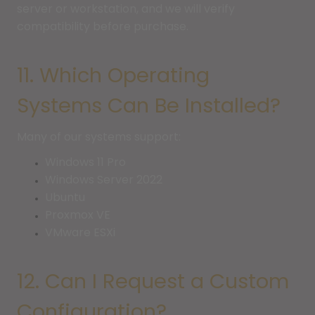
server or workstation, and we will verify
compatibility before purchase.
11. Which Operating
Systems Can Be Installed?
Many of our systems support:
Windows 11 Pro
Windows Server 2022
Ubuntu
Proxmox VE
VMware ESXi
12. Can I Request a Custom
Configuration?