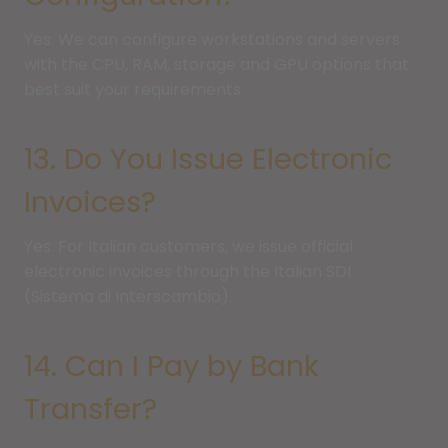
Yes. We can configure workstations and servers
with the CPU, RAM, storage and GPU options that
best suit your requirements.
13. Do You Issue Electronic
Invoices?
Yes. For Italian customers, we issue official
electronic invoices through the Italian SDI
(Sistema di Interscambio).
14. Can I Pay by Bank
Transfer?