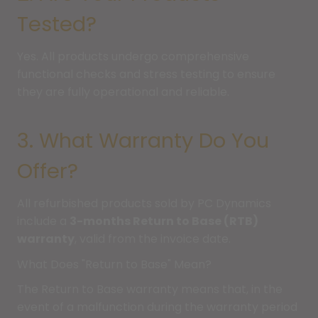
Tested?
Yes. All products undergo comprehensive
functional checks and stress testing to ensure
they are fully operational and reliable.
3. What Warranty Do You
Offer?
All refurbished products sold by PC Dynamics
include a
3-months Return to Base (RTB)
warranty
, valid from the invoice date.
What Does "Return to Base" Mean?
The Return to Base warranty means that, in the
event of a malfunction during the warranty period