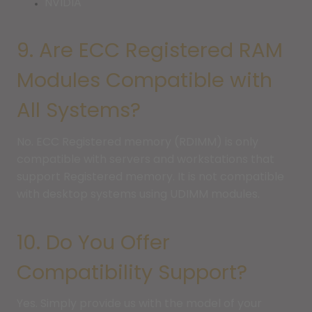
NVIDIA
9. Are ECC Registered RAM
Modules Compatible with
All Systems?
No. ECC Registered memory (RDIMM) is only
compatible with servers and workstations that
support Registered memory. It is not compatible
with desktop systems using UDIMM modules.
10. Do You Offer
Compatibility Support?
Yes. Simply provide us with the model of your