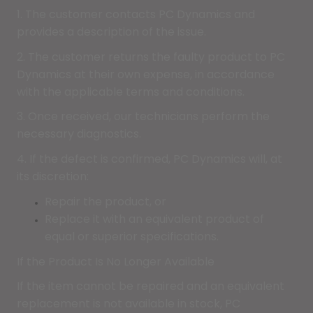
1. The customer contacts PC Dynamics and
provides a description of the issue.
2. The customer returns the faulty product to PC
Dynamics at their own expense, in accordance
with the applicable terms and conditions.
3. Once received, our technicians perform the
necessary diagnostics.
4. If the defect is confirmed, PC Dynamics will, at
its discretion:
Repair the product, or
Replace it with an equivalent product of
equal or superior specifications.
If the Product Is No Longer Available
If the item cannot be repaired and an equivalent
replacement is not available in stock, PC