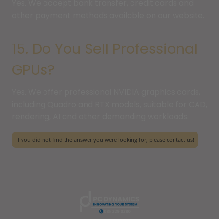
Yes. We accept bank transfer, credit cards and
other payment methods available on our website.
15. Do You Sell Professional
GPUs?
Yes. We offer professional NVIDIA graphics cards,
including
Quadro and RTX models, suitable for CAD,
rendering, AI
and other demanding workloads.
If you did not find the answer you were looking for, please contact us!