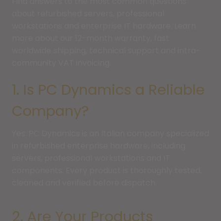
Find answers to the most common questions
about refurbished servers, professional
workstations and enterprise IT hardware. Learn
more about our 12-month warranty, fast
worldwide shipping, technical support and intra-
community VAT invoicing.
1. Is PC Dynamics a Reliable
Company?
Yes. PC Dynamics is an Italian company specialized
in refurbished enterprise hardware, including
servers, professional workstations and IT
components. Every product is thoroughly tested,
cleaned and verified before dispatch.
2. Are Your Products