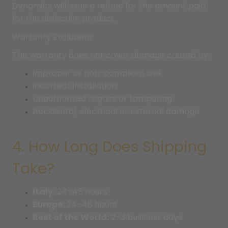
Dynamics will issue a refund for the amount paid
for the defective product.
Warranty Exclusions
The warranty does not cover damage caused by:
Improper or non-compliant use
Incorrect installation
Unauthorized repairs or tampering
Accidental, electrical or external damage
4. How Long Does Shipping
Take?
Italy:
24–48 hours
Europe:
24–48 hours
Rest of the World:
2–3 business days