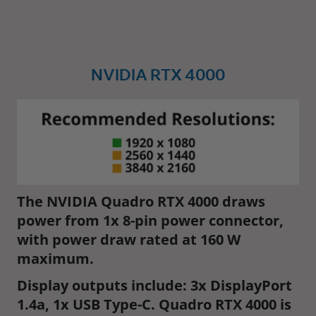
NVIDIA RTX 4000
The NVIDIA Quadro RTX 4000 draws
power from 1x 8-pin power connector,
with power draw rated at 160 W
maximum.
Display outputs include: 3x DisplayPort
1.4a, 1x USB Type-C. Quadro RTX 4000 is