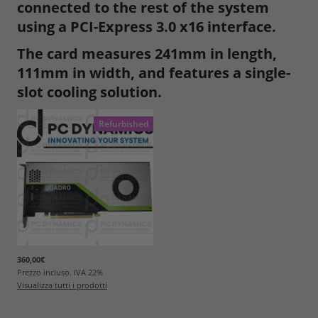
connected to the rest of the system
using a PCI-Express 3.0 x16 interface.
The card measures 241mm in length,
111mm in width, and features a single-
slot cooling solution.
Refurbished
360,00€
Prezzo incluso. IVA
22
%
Visualizza tutti i prodotti