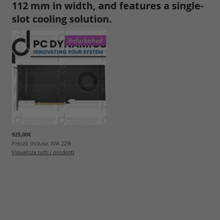
112 mm in width, and features a single-
slot cooling solution.
Refurbished
925,00€
Prezzo incluso. IVA
22
%
Visualizza tutti i prodotti