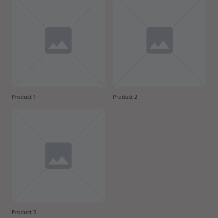
Product 1
Product 2
Product 3