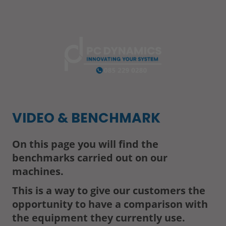
VIDEO & BENCHMARK
On this page you will find the
benchmarks carried out on our
machines.
This is a way to give our customers the
opportunity to have a comparison with
the equipment they currently use.