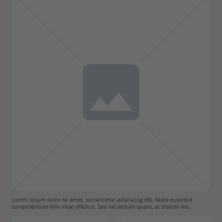
Lorem ipsum dolor sit amet, consectetur adipiscing elit. Nulla euismod
condimentum felis vitae efficitur. Sed vel dictum quam, at blandit leo.