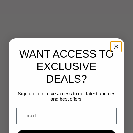
WANT ACCESS TO
EXCLUSIVE
DEALS?
Sign up to receive access to our latest updates
and best offers.
Email