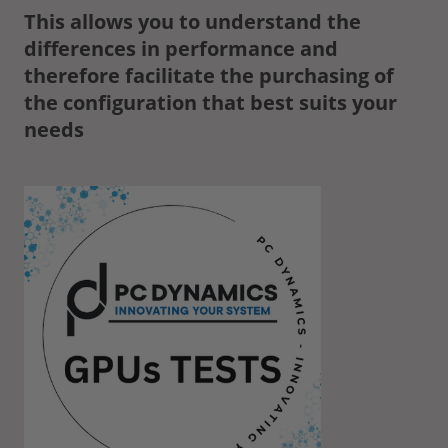
This allows you to understand the
differences in performance and
therefore facilitate the purchasing of
the configuration that best suits your
needs