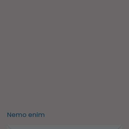
Nemo enim