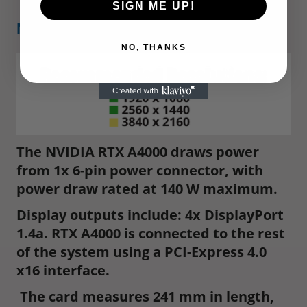
SIGN ME UP!
NVIDIA RTX A4000
NO, THANKS
The NVIDIA RTX A4000 draws power
from 1x 6-pin power connector, with
power draw rated at 140 W maximum.
Display outputs include: 4x DisplayPort
1.4a. RTX A4000 is connected to the rest
of the system using a PCI-Express 4.0
x16 interface.
The card measures 241 mm in length,